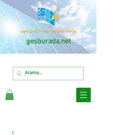
Light up the future with solar energy
gesburada.net