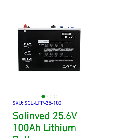
SKU: SOL-LFP-25-100
Solinved 25.6V
100Ah Lithium