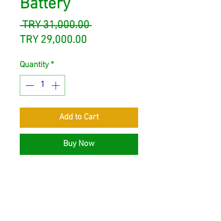
Battery
Regular
 TRY 31,000.00 
Sale
Price
TRY 29,000.00
Price
Quantity
*
Add to Cart
Buy Now
Solinved 25.6V 100Ah Lithium
Battery