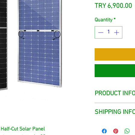
P
TRY 6,900.00
Quantity
*
PRODUCT INF
SHIPPING INF
The products are 
 Half-Cut Solar Panel
the sales point in 