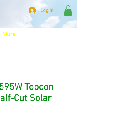
Log In
More
 595W Topcon
Half-Cut Solar