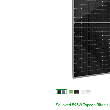
Solinved 595W Topcon Bifacial