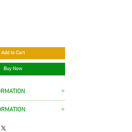
rice
Add to Cart
Buy Now
ORMATION
ORMATION
delivered to the customer from
Gazipaşa district of Antalya