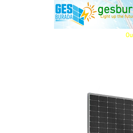
gesbur
Light up the fut
Ou