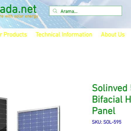
ada.net
ure with solar energy
r Products
Technical Information
About Us
Solinved
Bifacial 
Panel
SKU: SOL-595