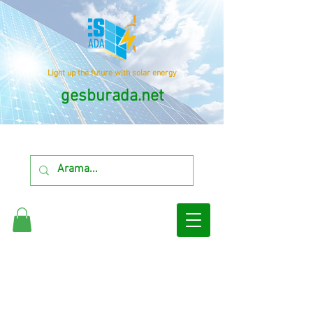
Light up the future with solar energy
gesburada.net