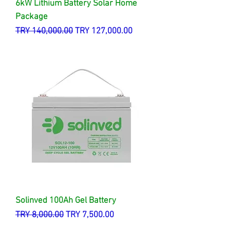
6kW Lithium Battery Solar Home
Package
Regular Price
Sale Price
TRY 140,000.00
TRY 127,000.00
Solinved 100Ah Gel Battery
Regular Price
Sale Price
TRY 8,000.00
TRY 7,500.00