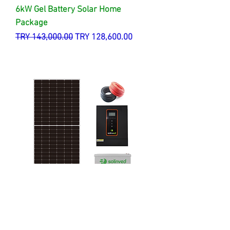
6kW Gel Battery Solar Home
Package
Regular Price
Sale Price
TRY 143,000.00
TRY 128,600.00
3 kW Gel Battery Solar Home
Package