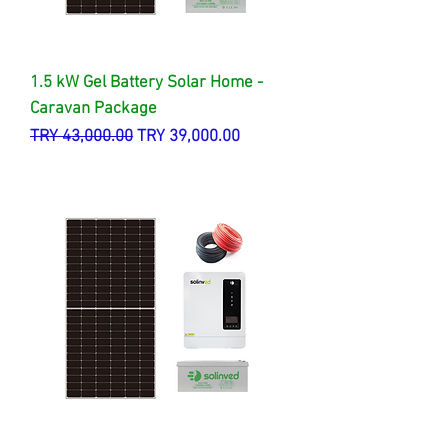
1.5 kW Gel Battery Solar Home -
Caravan Package
Regular Price
Sale Price
TRY 43,000.00
TRY 39,000.00