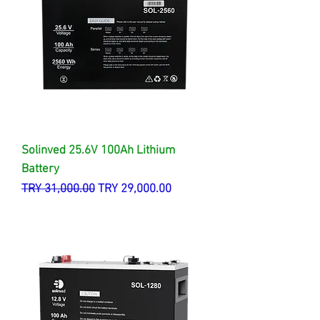
Solinved 25.6V 100Ah Lithium
Battery
Regular Price
Sale Price
TRY 31,000.00
TRY 29,000.00