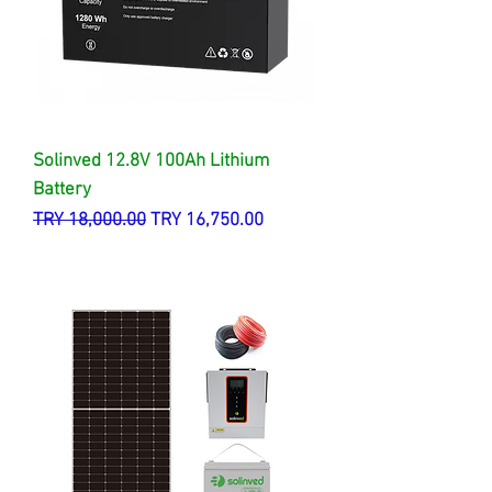
Solinved 12.8V 100Ah Lithium
Battery
Regular Price
Sale Price
TRY 18,000.00
TRY 16,750.00