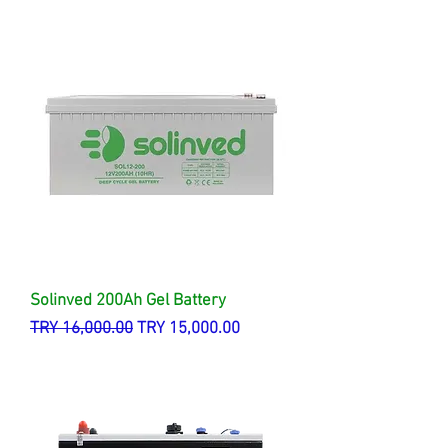
Solinved 200Ah Gel Battery
Regular Price
Sale Price
TRY 16,000.00
TRY 15,000.00