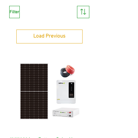
Filter
Load Previous